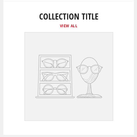
COLLECTION TITLE
VIEW ALL