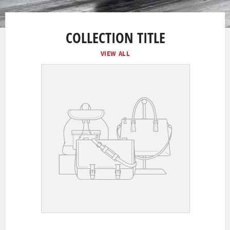
COLLECTION TITLE
VIEW ALL