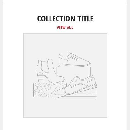
COLLECTION TITLE
VIEW ALL